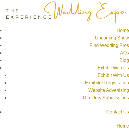
Home
Upcoming Show
Find Wedding Pros
FAQs
Blog
Exhibit With Us
Exhibit With Us
Exhibitor Registration
Website Advertising
Directory Submissions
Contact Us
Home