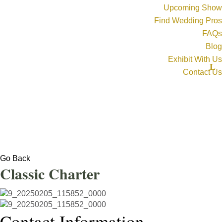
Upcoming Show
Find Wedding Pros
FAQs
Blog
Exhibit With Us
Contact Us
Go Back
Classic Charter
Contact Information