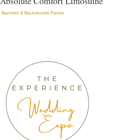
Absolute Comfort Limosuine
Bachelor & Bachelorette Parties