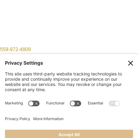
559-972-4809
show@lomproductions.com
Follow
Follow
©2026 LOM Productions | All Rights Reserved