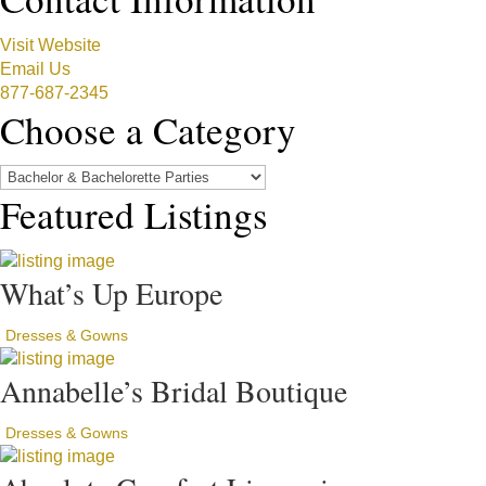
Visit Website
Email Us
877-687-2345
Choose a Category
Featured Listings
What’s Up Europe
Dresses & Gowns
Annabelle’s Bridal Boutique
Dresses & Gowns