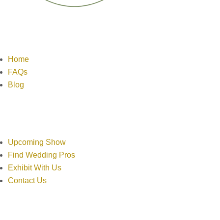
Links
Home
FAQs
Blog
Resources
Upcoming Show
Find Wedding Pros
Exhibit With Us
Contact Us
Contact Info