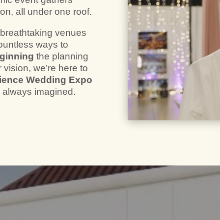
on, all under one roof.
r breathtaking venues
ountless ways to
eginning
the planning
 vision, we’re here to
ience Wedding Expo
e always imagined.