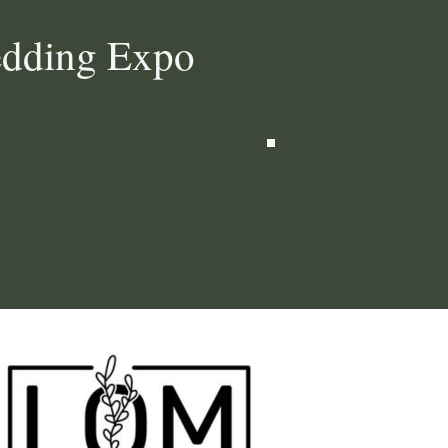
edding Expo