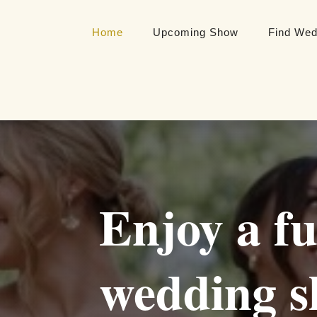
Home
Upcoming Show
Find Wed
Enjoy a fu
wedding s