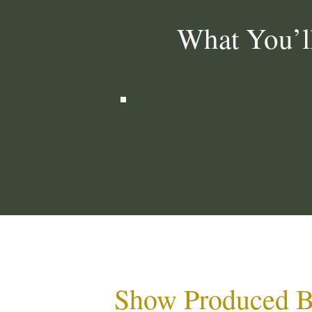
What You’l
Show Produced 