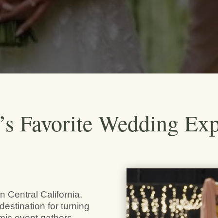
y’s Favorite Wedding Ex
n Central California,
destination for turning
amic event gathers