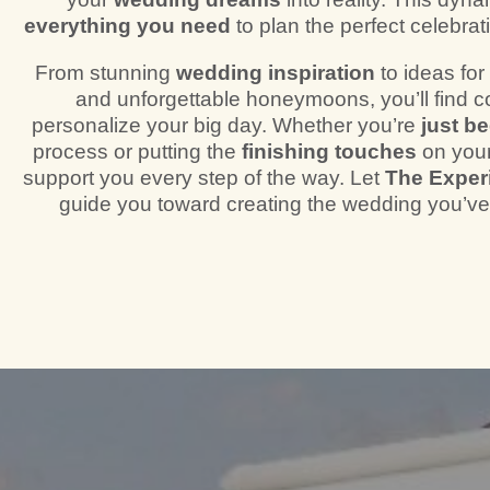
everything you need
to plan the perfect celebrati
From stunning
wedding inspiration
to ideas fo
and unforgettable honeymoons, you’ll find c
personalize your big day. Whether you’re
just b
process or putting the
finishing touches
on your
support you every step of the way. Let
The Exper
guide you toward creating the wedding you’v