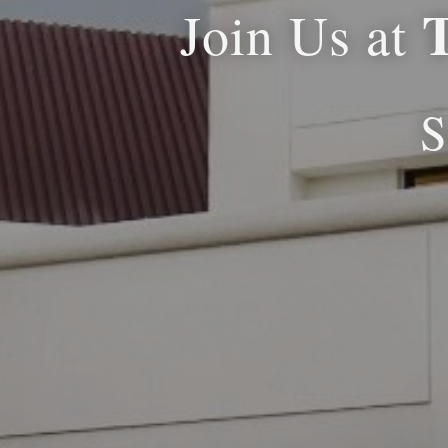
Join Us at
S