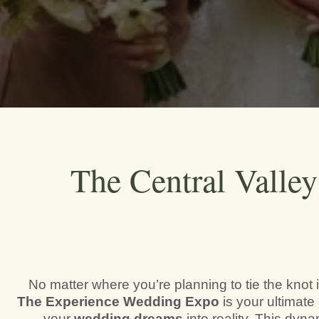
The Central Valle
No matter where you’re planning to tie the knot i
The Experience Wedding Expo
is your ultimate 
your
wedding dreams
into reality. This dyn