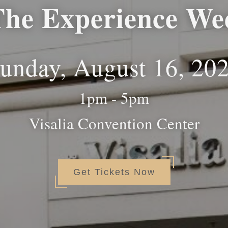
The Experience We
unday, August 16, 20
1pm - 5pm
Visalia Convention Center
Get Tickets Now