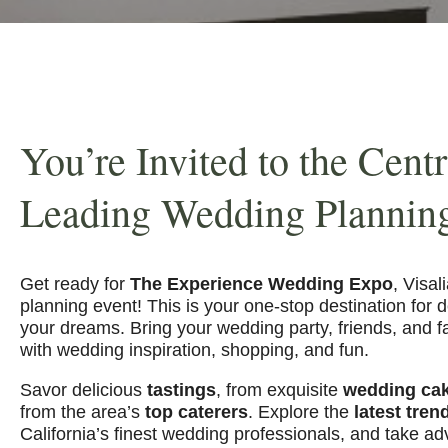
You’re Invited to the Centr
Leading Wedding Plannin
Get ready for
The Experience Wedding Expo
, Visal
planning event! This is your one-stop destination for 
your dreams. Bring your wedding party, friends, and fam
with wedding inspiration, shopping, and fun.
Savor delicious
tastings
, from exquisite
wedding ca
from the area’s
top caterers
. Explore the
latest tren
California’s finest wedding professionals, and take a