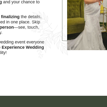
g
and your chance to
r
finalizing
the details,
d in one place. Skip
n person
—see, touch,
y.
 wedding event everyone
 Experience Wedding
ity!