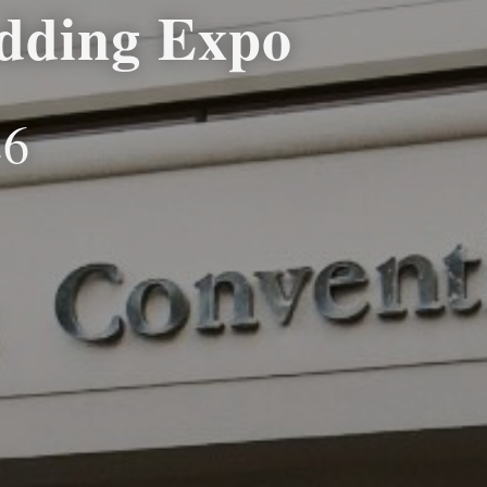
dding Expo
26