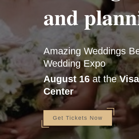
and plann
Amazing Weddings Beg
Wedding Expo
August 16
at the
Visa
Center
Get Tickets Now