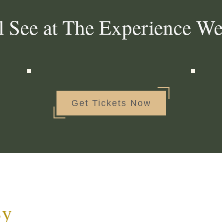
l See at The Experience W
Get Tickets Now
By