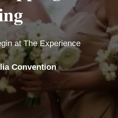
ing
in at The Experience
lia Convention