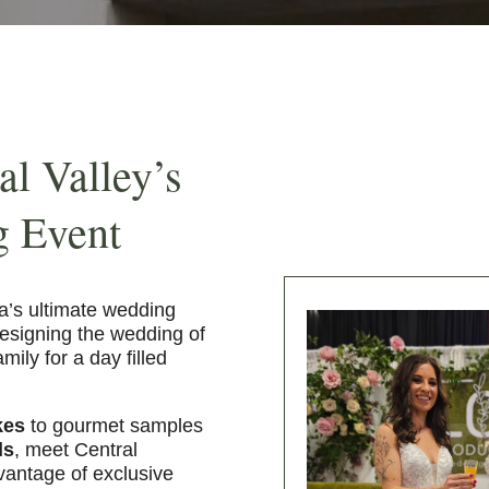
al Valley’s
g Event
ia’s ultimate wedding
designing the wedding of
ily for a day filled
kes
to gourmet samples
ds
, meet Central
dvantage of exclusive