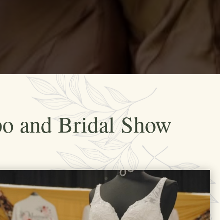
po and Bridal Show