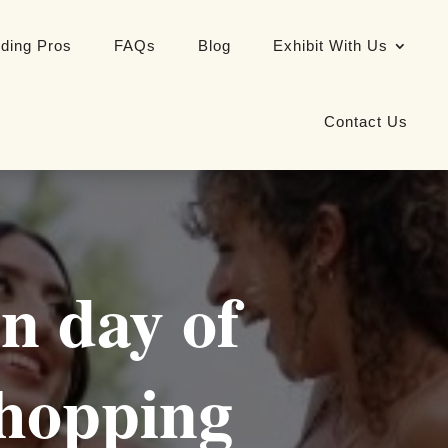
ding Pros
FAQs
Blog
Exhibit With Us
Contact Us
n day of
hopping