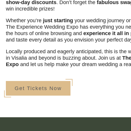
show-day discounts
. Don’t forget the
fabulous swa
win incredible prizes!
Whether you’re
just starting
your wedding journey o
The Experience Wedding Expo has everything you nee
the hours of online browsing and
experience it all i
and taste every detail as you envision your perfect da
Locally produced and eagerly anticipated, this is the
in Visalia and beyond is buzzing about. Join us at
The
Expo
and let us help make your dream wedding a real
Get Tickets Now