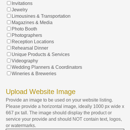
Invitations
Jewelry
Limousines & Transportation
Magazines & Media
Photo Booth
Photographers
Reception Locations
Rehearsal Dinner
Unique Products & Services
Videography
Wedding Planners & Coordinators
Wineries & Breweries
Upload Website Image
Provide an image to be used on your website listing.
Please provide a horizontal image, ideally 1000 px wide x
667 px tall. The image should display the product or
service your provide and should NOT contain text, logos,
or watermarks.