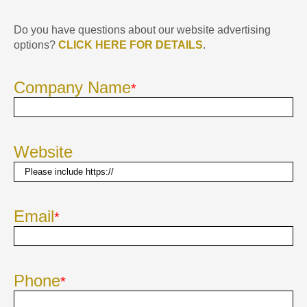
Do you have questions about our website advertising
options?
CLICK HERE FOR DETAILS
.
Company Name
*
Website
Email
*
Phone
*