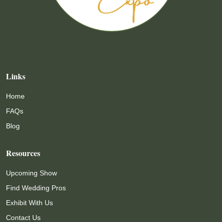
Links
Home
FAQs
Blog
Resources
Upcoming Show
Find Wedding Pros
Exhibit With Us
Contact Us