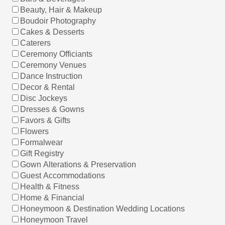
Beauty, Hair & Makeup
Boudoir Photography
Cakes & Desserts
Caterers
Ceremony Officiants
Ceremony Venues
Dance Instruction
Decor & Rental
Disc Jockeys
Dresses & Gowns
Favors & Gifts
Flowers
Formalwear
Gift Registry
Gown Alterations & Preservation
Guest Accommodations
Health & Fitness
Home & Financial
Honeymoon & Destination Wedding Locations
Honeymoon Travel