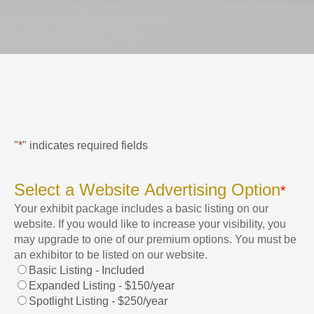
"
*
" indicates required fields
Select a Website Advertising Option
*
Your exhibit package includes a basic listing on our
website. If you would like to increase your visibility, you
may upgrade to one of our premium options. You must be
an exhibitor to be listed on our website.
Basic Listing - Included
Expanded Listing - $150/year
Spotlight Listing - $250/year