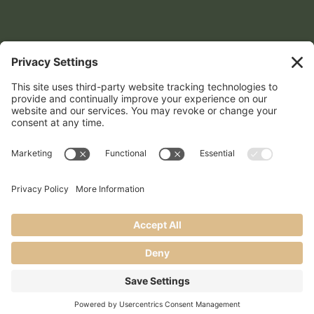
Contact Info
559-972-4809

show@lomproductions.com

©2026 LOM Productions | All Rights Reserved
Website created with love by
Team Wedding Marketing
Privacy Policy
Terms of Service