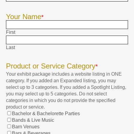
Your Name
*
First
Last
Product or Service Category
*
Your exhibit package includes a website listing in ONE
category. If you added an Expanded listing, you may
select up to 3 categories. If you added a Spotlight Listing,
you may select up to 5 categories. Do not select
categories in which you do not provide the specified
product or service.
Bachelor & Bachelorette Parties
Bands & Live Music
Barn Venues
Bars & Beverages