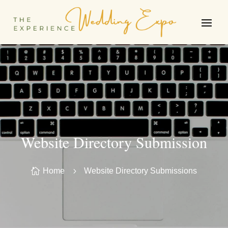
Website Directory Submission

Home
5
Website Directory Submissions