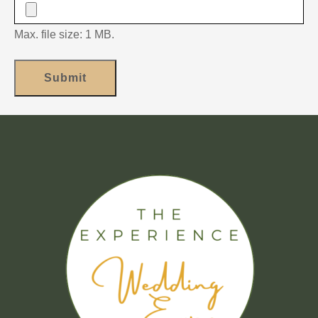
Max. file size: 1 MB.