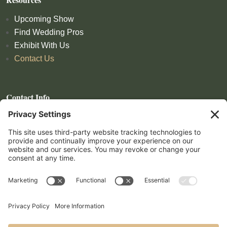
Upcoming Show
Find Wedding Pros
Exhibit With Us
Contact Us
Contact Info
559-972-4809
show@lomproductions.com
Follow
Follow