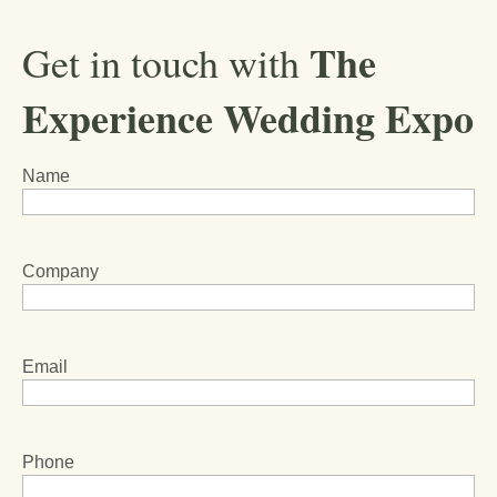
The
Get in touch with
Experience Wedding Expo
Name
Company
Email
Phone