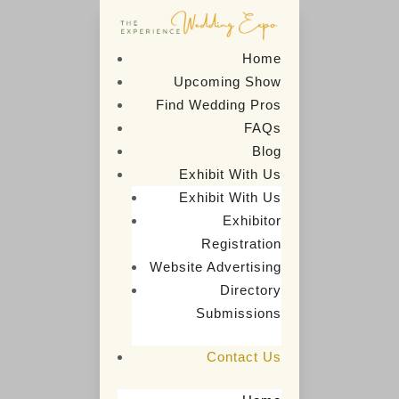
Home
Upcoming Show
Find Wedding Pros
FAQs
Blog
Exhibit With Us
Exhibit With Us
Exhibitor
Contact Us
Registration
Website Advertising
Directory

5
Home
Contact Us
Submissions
Contact Us