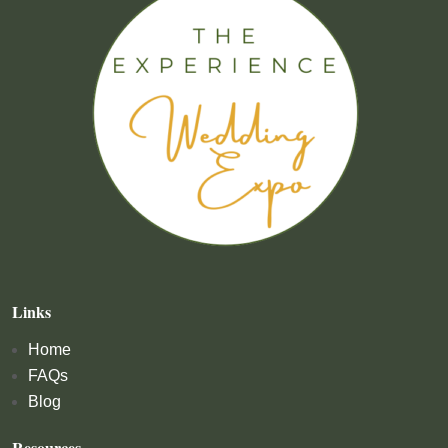
Links
Home
FAQs
Blog
Resources