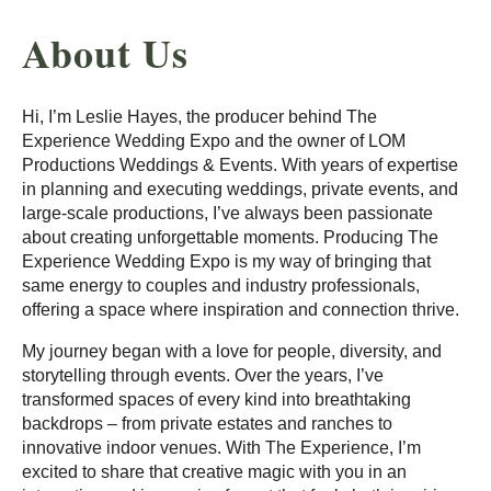
About Us
Hi, I’m Leslie Hayes, the producer behind The
Experience Wedding Expo and the owner of LOM
Productions Weddings & Events. With years of expertise
in planning and executing weddings, private events, and
large-scale productions, I’ve always been passionate
about creating unforgettable moments. Producing The
Experience Wedding Expo is my way of bringing that
same energy to couples and industry professionals,
offering a space where inspiration and connection thrive.
My journey began with a love for people, diversity, and
storytelling through events. Over the years, I’ve
transformed spaces of every kind into breathtaking
backdrops – from private estates and ranches to
innovative indoor venues. With The Experience, I’m
excited to share that creative magic with you in an