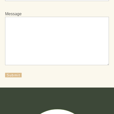
Message