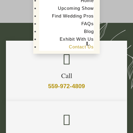
Home
Upcoming Show
Find Wedding Pros
FAQs
Blog
Exhibit With Us
Contact Us

Call
559-972-4809
