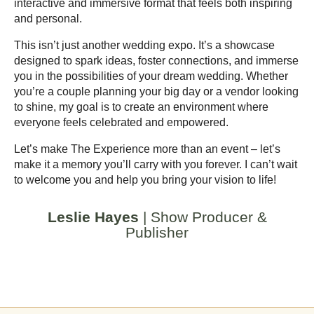
interactive and immersive format that feels both inspiring
and personal.
This isn’t just another wedding expo. It’s a showcase
designed to spark ideas, foster connections, and immerse
you in the possibilities of your dream wedding. Whether
you’re a couple planning your big day or a vendor looking
to shine, my goal is to create an environment where
everyone feels celebrated and empowered.
Let’s make The Experience more than an event – let’s
make it a memory you’ll carry with you forever. I can’t wait
to welcome you and help you bring your vision to life!
Leslie Hayes
| Show Producer &
Publisher