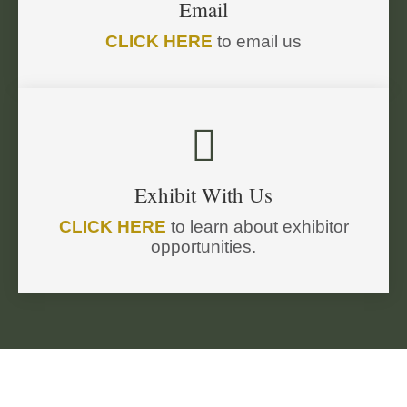
Email
CLICK HERE
to email us

Exhibit With Us
CLICK HERE
to learn about exhibitor
opportunities.