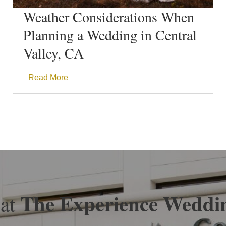
Weather Considerations When
Planning a Wedding in Central
Valley, CA
Read More
The Experience Weddi
 at