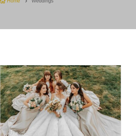

Home
5
Weddings