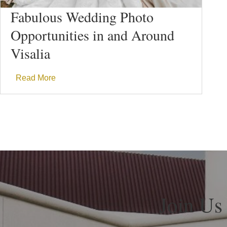
Fabulous Wedding Photo
Opportunities in and Around
Visalia
Read More
Join Us