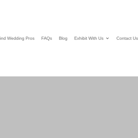
ind Wedding Pros
FAQs
Blog
Exhibit With Us
Contact Us