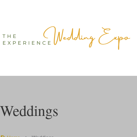
Weddings