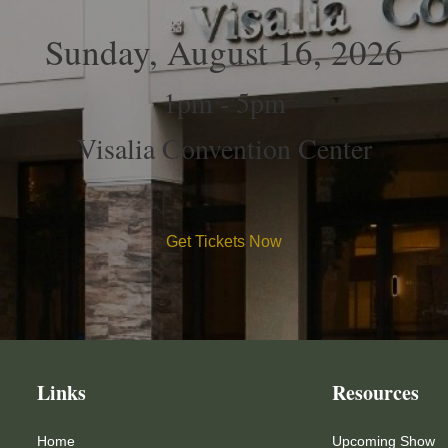
Sunday, August 16, 2026
1pm - 5pm
Visalia Convention Center
Get Tickets Now
Links
Resources
Home
Upcoming Show