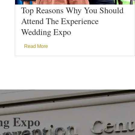
Top Reasons Why You Should
Attend The Experience
Wedding Expo
Read More
ng Expo