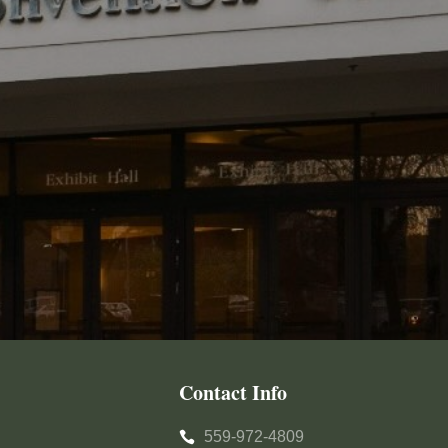
Contact Info
559-972-4809
