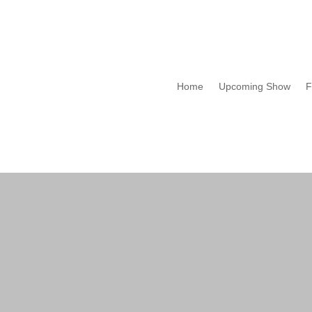
Home
Upcoming Show
F