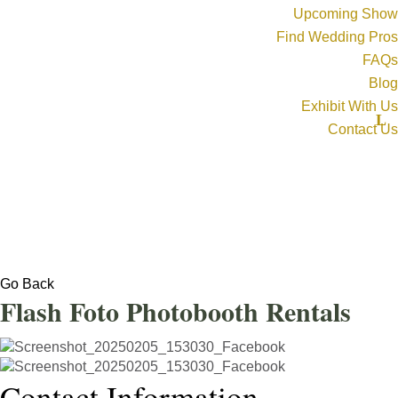
Upcoming Show
Find Wedding Pros
FAQs
Blog
Exhibit With Us
Contact Us
Go Back
Flash Foto Photobooth Rentals
Contact Information