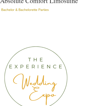
Absolute Comfort Limosuine
Bachelor & Bachelorette Parties