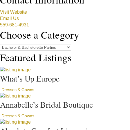
Visit Website
Email Us
559-681-4931
Choose a Category
Featured Listings
What’s Up Europe
Dresses & Gowns
Annabelle’s Bridal Boutique
Dresses & Gowns