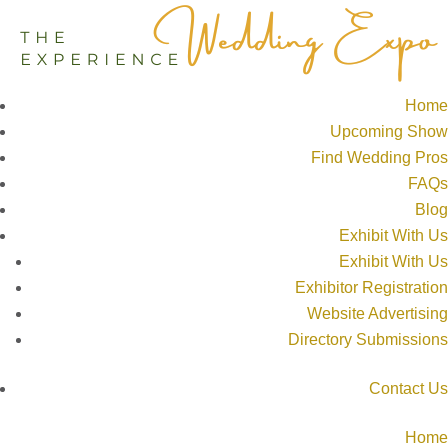
Home
Upcoming Show
Find Wedding Pros
FAQs
Blog
Exhibit With Us
Exhibit With Us
Exhibitor Registration
Website Advertising
Directory Submissions
Contact Us
Home