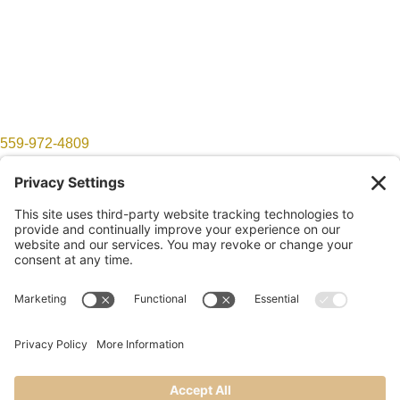
559-972-4809
show@lomproductions.com
Follow
Follow
©2026 LOM Productions | All Rights Reserved