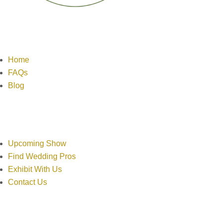
Links
Home
FAQs
Blog
Resources
Upcoming Show
Find Wedding Pros
Exhibit With Us
Contact Us
Contact Info