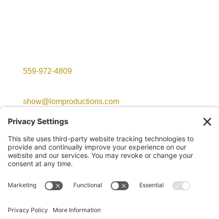
Contact Info

559-972-4809

show@lomproductions.com
©2026 LOM Productions | All Rights Reserved
Website created with love by
Team Wedding Marketing