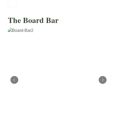
The Board Bar