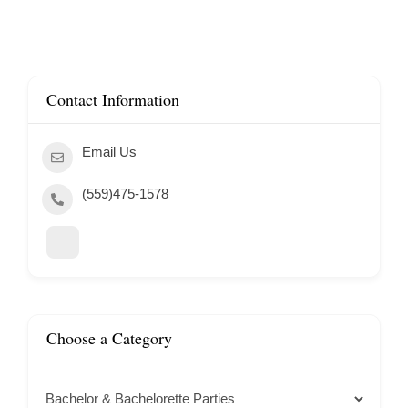
Contact Information
Email Us
(559)475-1578
Choose a Category