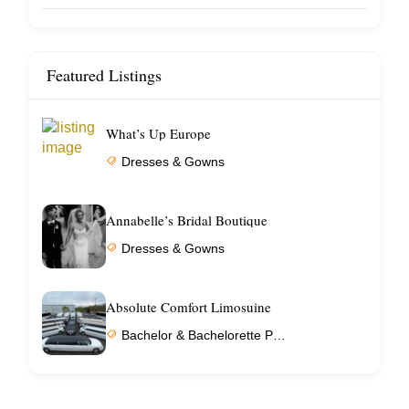
Featured Listings
What’s Up Europe
Dresses & Gowns
Annabelle’s Bridal Boutique
Dresses & Gowns
Absolute Comfort Limosuine
Bachelor & Bachelorette Parties