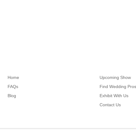
Links
Resources
Home
Upcoming Show
FAQs
Find Wedding Pro
Blog
Exhibit With Us
Contact Us