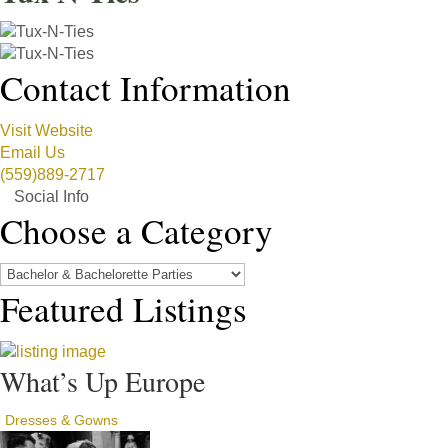
Contact Information
Visit Website
Email Us
(559)889-2717
Social Info
Choose a Category
Featured Listings
What’s Up Europe
Dresses & Gowns