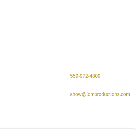
Contact Info

559-972-4809
s

show@lomproductions.com