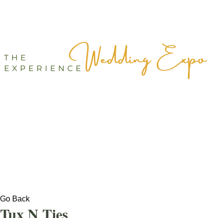
Go Back
Tux N Ties