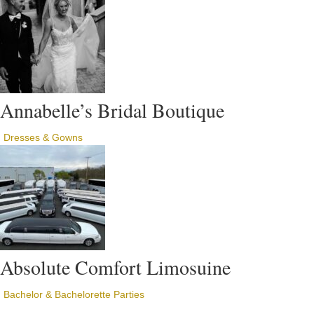
Annabelle’s Bridal Boutique
Dresses & Gowns
Absolute Comfort Limosuine
Bachelor & Bachelorette Parties