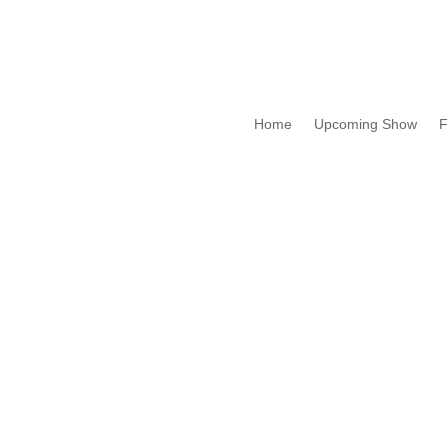
Home
Upcoming Show
F