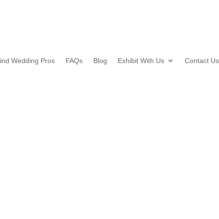
ind Wedding Pros
FAQs
Blog
Exhibit With Us
Contact Us