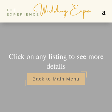
Click on any listing to see more
details
Back to Main Menu