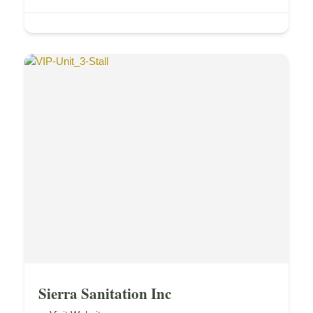
Sierra Sanitation Inc