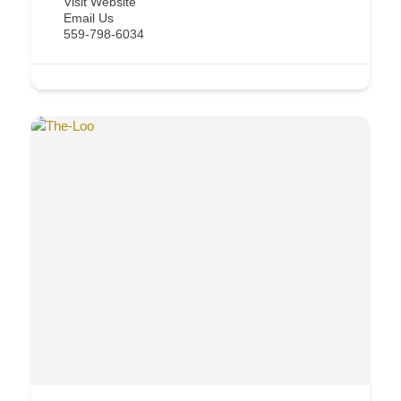
Visit Website
Email Us
559-798-6034