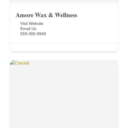
Amore Wax & Wellness
Visit Website
Email Us
559-300-9949