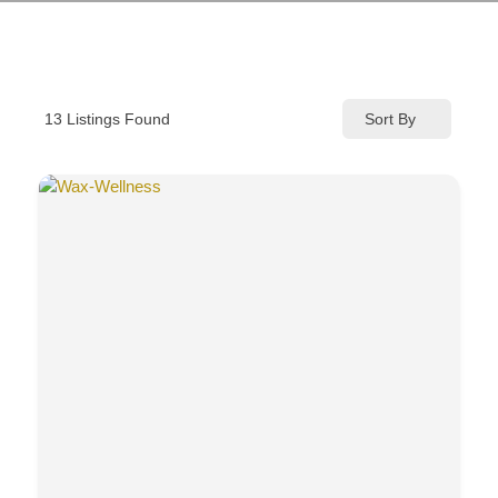
Sort By
13
Listings Found