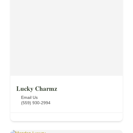
Lucky Charmz
Email Us
(559) 930-2994