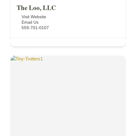
The Loo, LLC
Visit Website
Email Us
559-701-0107