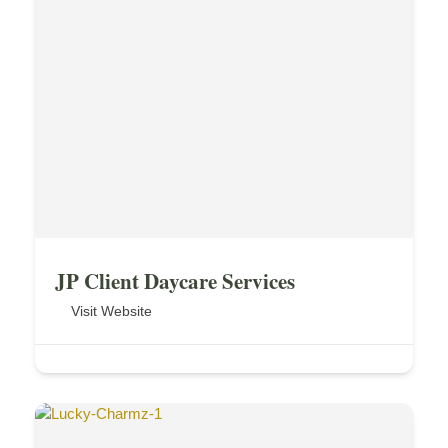
JP Client Daycare Services
Visit Website