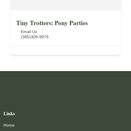
Tiny Trotters: Pony Parties
Email Us
(385)309-9979
Links
Home