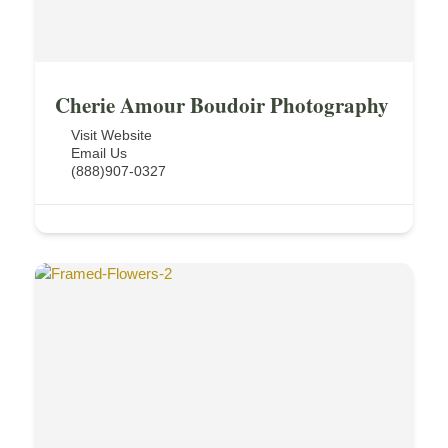
Cherie Amour Boudoir Photography
Visit Website
Email Us
(888)907-0327