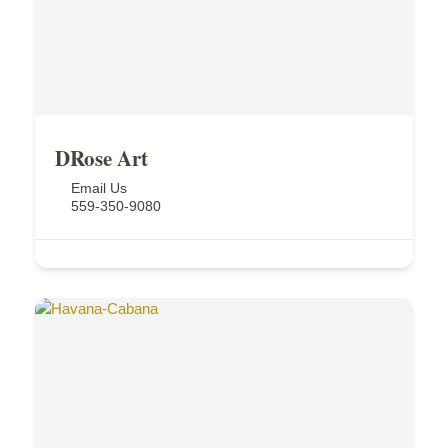
DRose Art
Email Us
559-350-9080