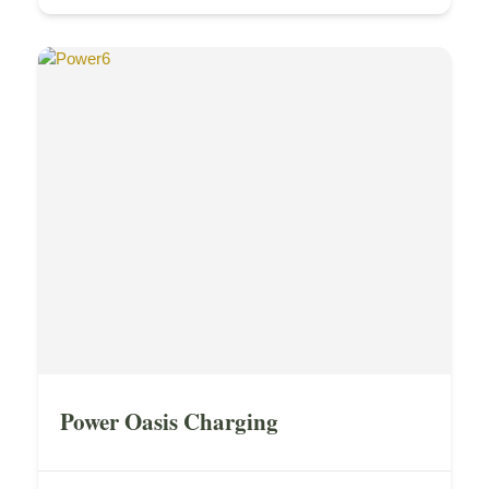
Power Oasis Charging