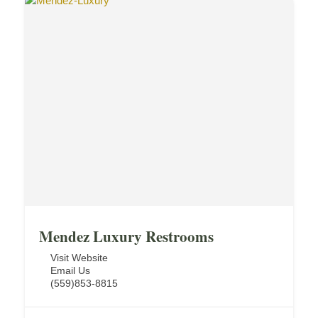
Mendez Luxury Restrooms
Visit Website
Email Us
(559)853-8815