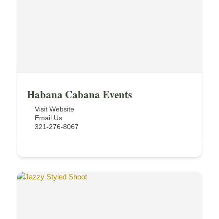
Habana Cabana Events
Visit Website
Email Us
321-276-8067