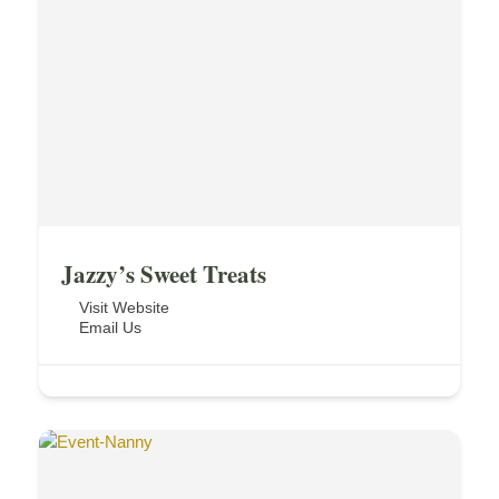
Jazzy’s Sweet Treats
Visit Website
Email Us