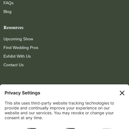
FAQs
Blog
Resources
Upcoming Show
Find Wedding Pros
Exhibit With Us
Contact Us
Contact Info

559-972-4809

show@lomproductions.com