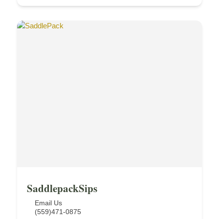
SaddlepackSips
Email Us
(559)471-0875