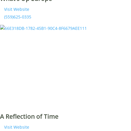
Visit Website
(559)625-0335
A Reflection of Time
Visit Website