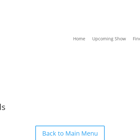
Home
Upcoming Show
Fin
ls
Back to Main Menu