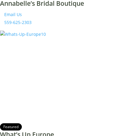
Annabelle’s Bridal Boutique
Email Us
559-625-2303
Featured
What’s Up Europe