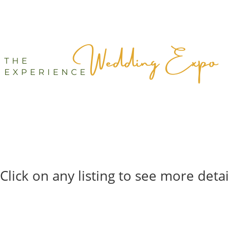
Click on any listing to see more detai