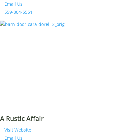
Email Us
559-804-5551
A Rustic Affair
Visit Website
Email Us