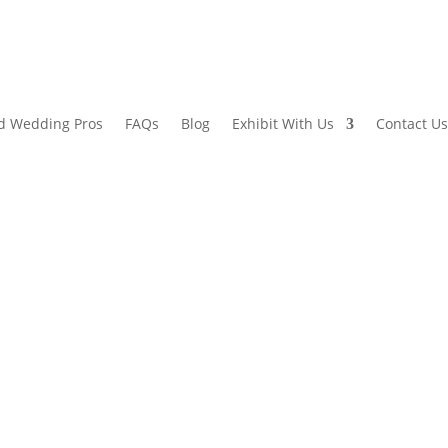
d Wedding Pros
FAQs
Blog
Exhibit With Us
Contact Us