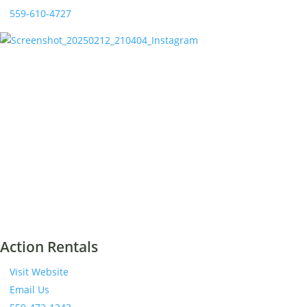
559-610-4727
Action Rentals
Visit Website
Email Us