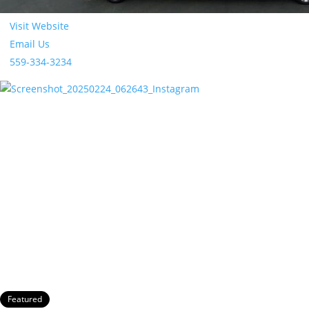
Absolute Comfort Limosuine
Visit Website
Email Us
559-334-3234
Featured