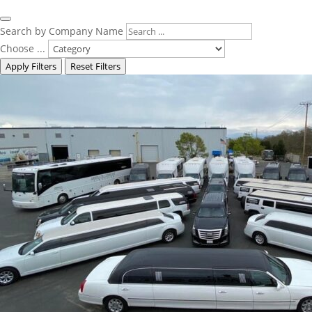
Search by Company Name
Choose ...
Apply Filters
Reset Filters
Featured