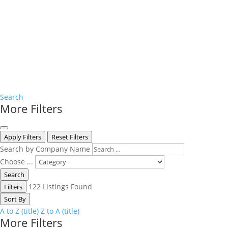
Search
More Filters
Apply Filters
Reset Filters
Search by Company Name
Choose ...
Search
122
Listings Found
Filters
Sort By
A to Z (title)
Z to A (title)
More Filters